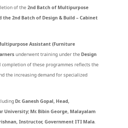
letion of the
2nd Batch of Multipurpose
d the 2nd Batch of Design & Build – Cabinet
ultipurpose Assistant (Furniture
earners
underwent training under the
Design
l completion of these programmes reflects the
and the increasing demand for specialized
cluding
Dr. Ganesh Gopal, Head,
 University; Mr. Bibin George, Malayalam
krishnan, Instructor, Government ITI Mala
.