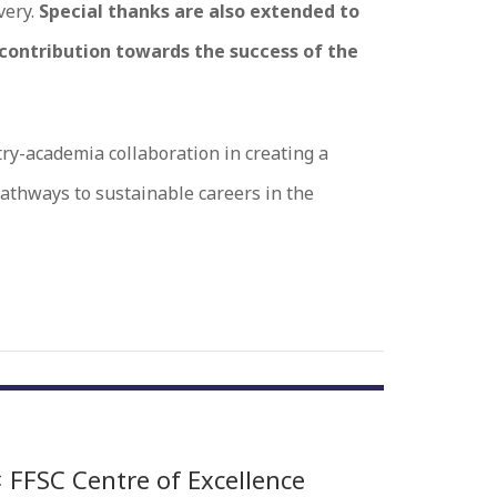
very.
Special thanks are also extended to
 contribution towards the success of the
ry-academia collaboration in creating a
athways to sustainable careers in the
 FFSC Centre of Excellence