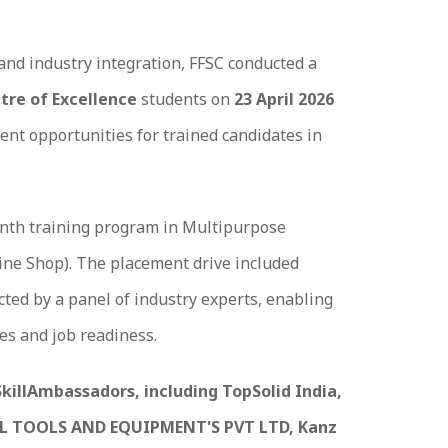
and industry integration, FFSC conducted a
tre of Excellence
students on
23 April 2026
ent opportunities for trained candidates in
onth training program in Multipurpose
hine Shop). The placement drive included
ed by a panel of industry experts, enabling
es and job readiness.
SkillAmbassadors, including TopSolid India,
L TOOLS AND EQUIPMENT'S PVT LTD, Kanz