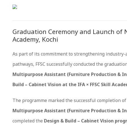
Graduation Ceremony and Launch of Ne
Academy, Kochi
As part of its commitment to strengthening industry-
pathways, FFSC successfully conducted the graduatio
Multipurpose Assistant (Furniture Production & In
Build – Cabinet Vision at the IFA × FFSC Skill Acade
The programme marked the successful completion of 
Multipurpose Assistant (Furniture Production & In
completed the
Design & Build – Cabinet Vision pr