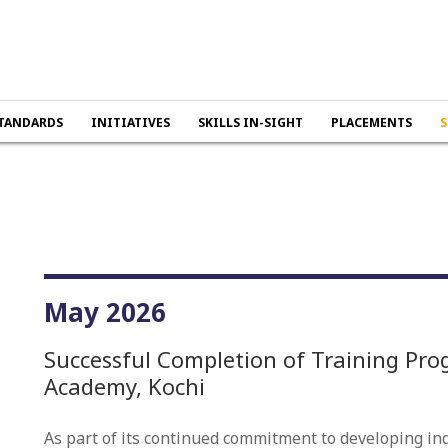
TANDARDS
INITIATIVES
SKILLS IN-SIGHT
PLACEMENTS
S
May 2026
Successful Completion of Training Pro
Academy, Kochi
As part of its continued commitment to developing indu