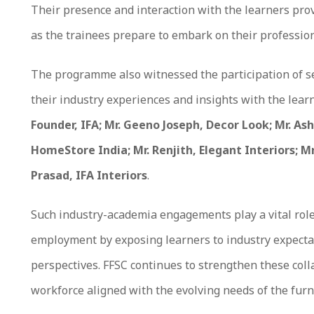
Their presence and interaction with the learners pr
as the trainees prepare to embark on their profession
The programme also witnessed the participation of s
their industry experiences and insights with the lea
Founder, IFA; Mr. Geeno Joseph, Decor Look; Mr. Ash
HomeStore India; Mr. Renjith, Elegant Interiors; Mr
Prasad, IFA Interiors
.
Such industry-academia engagements play a vital role
employment by exposing learners to industry expecta
perspectives. FFSC continues to strengthen these colla
workforce aligned with the evolving needs of the furn