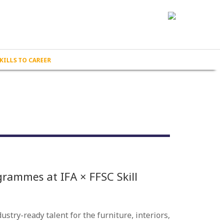
KILLS TO CAREER
grammes at IFA × FFSC Skill
stry-ready talent for the furniture, interiors,