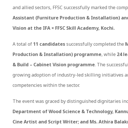
and allied sectors, FFSC successfully marked the comp
Assistant (Furniture Production & Installation) an
Vision at the IFA × FFSC Skill Academy, Kochi.
A total of
11 candidates
successfully completed the
M
Production & Installation) programme
, while
24 l
& Build – Cabinet Vision programme
. The successfu
growing adoption of industry-led skilling initiatives 
competencies within the sector.
The event was graced by distinguished dignitaries in
Department of Wood Science & Technology, Kannur
Cine Artist and Script Writer; and Ms. Athira Bala