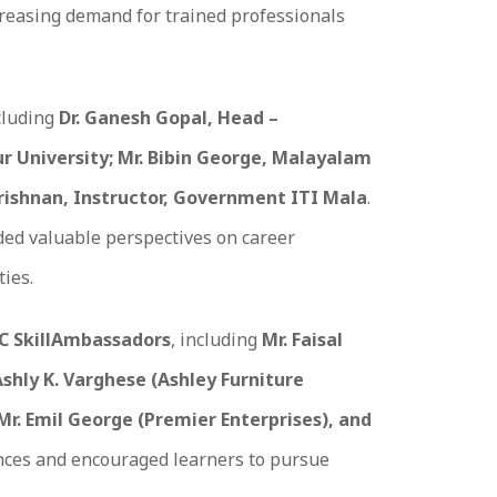
increasing demand for trained professionals
cluding
Dr. Ganesh Gopal, Head –
 University; Mr. Bibin George, Malayalam
krishnan, Instructor, Government ITI Mala
.
ded valuable perspectives on career
ties.
C SkillAmbassadors
, including
Mr. Faisal
Ashly K. Varghese (Ashley Furniture
 Mr. Emil George (Premier Enterprises), and
nces and encouraged learners to pursue