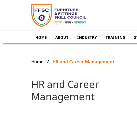
HOME
ABOUT
INDUSTRY
TRAINING
S
Home
HR and Career Management
HR and Career
Management