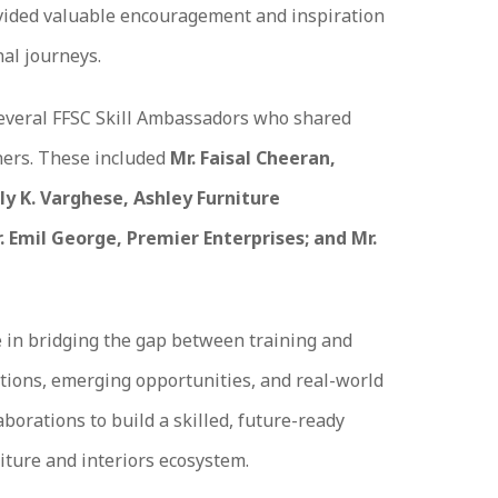
ovided valuable encouragement and inspiration
al journeys.
everal FFSC Skill Ambassadors who shared
rners. These included
Mr. Faisal Cheeran,
ly K. Varghese, Ashley Furniture
. Emil George, Premier Enterprises; and Mr.
 in bridging the gap between training and
tions, emerging opportunities, and real-world
borations to build a skilled, future-ready
iture and interiors ecosystem.