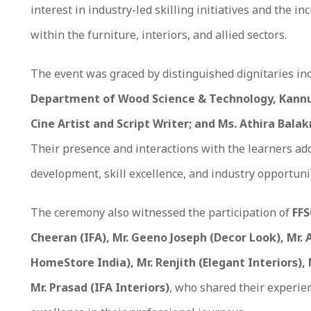
interest in industry-led skilling initiatives and the 
within the furniture, interiors, and allied sectors.
The event was graced by distinguished dignitaries in
Department of Wood Science & Technology, Kannur
Cine Artist and Script Writer; and Ms. Athira Bala
Their presence and interactions with the learners ad
development, skill excellence, and industry opportuni
The ceremony also witnessed the participation of
FFS
Cheeran (IFA), Mr. Geeno Joseph (Decor Look), Mr. 
HomeStore India), Mr. Renjith (Elegant Interiors),
Mr. Prasad (IFA Interiors)
, who shared their experie