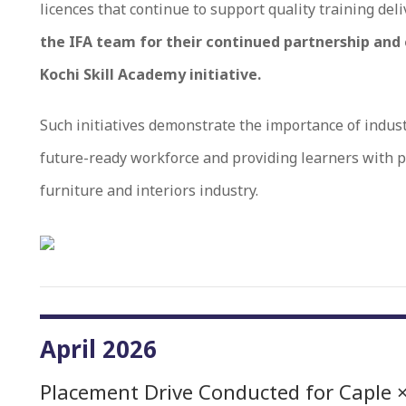
licences that continue to support quality training deli
the IFA team for their continued partnership and
Kochi Skill Academy initiative.
Such initiatives demonstrate the importance of indust
future-ready workforce and providing learners with p
furniture and interiors industry.
April 2026
Placement Drive Conducted for Caple ×