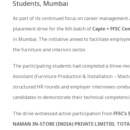
Students, Mumbai
As part of its continued focus on career management 
placement drive for the 6th batch of
Caple × FFSC Cen
in Mumbai. The initiative aimed to facilitate employm
the furniture and interiors sector.
The participating students had completed a three-m
Assistant (Furniture Production & Installation – Mac
structured HR rounds and employer interviews conduct
candidates to demonstrate their technical competenci
The drive witnessed active participation from
FFSC’s 
NAMAN IN-STORE (INDIA) PRIVATE LIMITED, TOTA