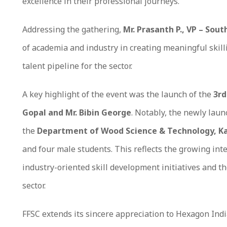
excellence in their professional journeys.
Addressing the gathering,
Mr. Prasanth P., VP – Sout
of academia and industry in creating meaningful skil
talent pipeline for the sector.
A key highlight of the event was the launch of the
3rd
Gopal and Mr. Bibin George
. Notably, the newly lau
the
Department of Wood Science & Technology, Ka
and four male students. This reflects the growing int
industry-oriented skill development initiatives and t
sector.
FFSC extends its sincere appreciation to Hexagon Indi