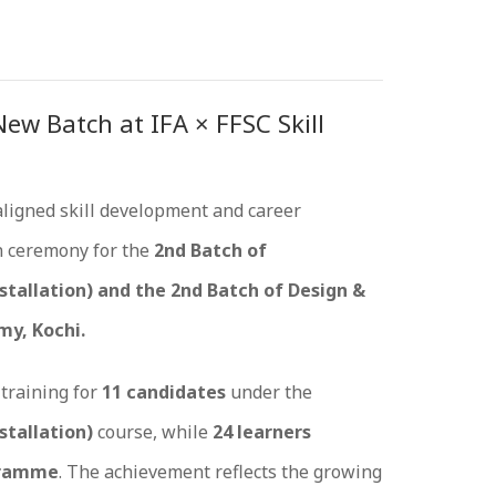
w Batch at IFA × FFSC Skill
aligned skill development and career
n ceremony for the
2nd Batch of
stallation) and the 2nd Batch of Design &
my, Kochi.
training for
11 candidates
under the
stallation)
course, while
24 learners
ogramme
. The achievement reflects the growing