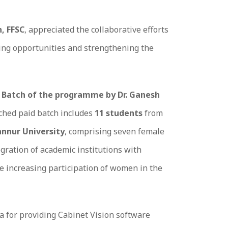
h, FFSC
, appreciated the collaborative efforts
ling opportunities and strengthening the
 Batch of the programme by Dr. Ganesh
nched paid batch includes
11 students
from
nnur University
, comprising seven female
egration of academic institutions with
he increasing participation of women in the
a for providing Cabinet Vision software